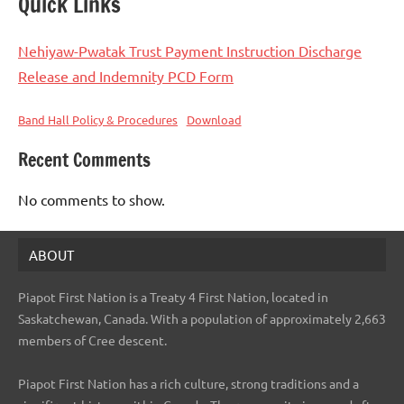
Quick Links
Nehiyaw-Pwatak Trust Payment Instruction Discharge
Release and Indemnity PCD Form
Band Hall Policy & Procedures
Download
Recent Comments
No comments to show.
ABOUT
Piapot First Nation is a Treaty 4 First Nation, located in
Saskatchewan, Canada. With a population of approximately 2,663
members of Cree descent.
Piapot First Nation has a rich culture, strong traditions and a