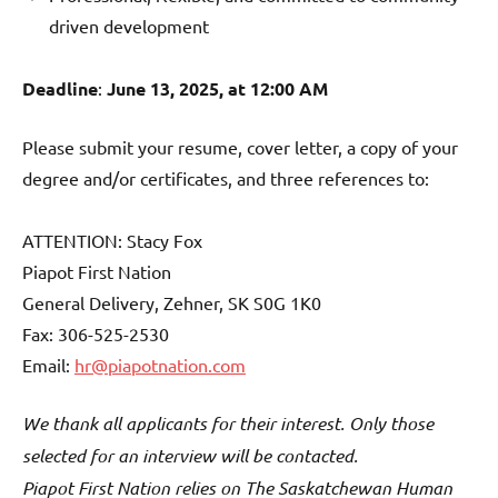
driven development
Deadline
:
June 13, 2025, at 12:00 AM
Please submit your resume, cover letter, a copy of your
degree and/or certificates, and three references to:
ATTENTION: Stacy Fox
Piapot First Nation
General Delivery, Zehner, SK S0G 1K0
Fax: 306-525-2530
Email:
hr@piapotnation.com
We thank all applicants for their interest. Only those
selected for an interview will be contacted.
Piapot First Nation relies on The Saskatchewan Human