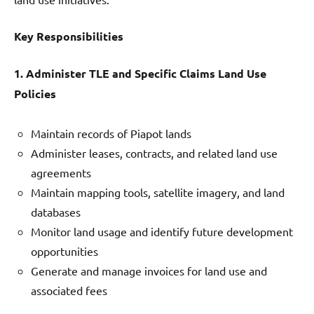
Key Responsibilities
1. Administer TLE and Specific Claims Land Use
Policies
Maintain records of Piapot lands
Administer leases, contracts, and related land use
agreements
Maintain mapping tools, satellite imagery, and land
databases
Monitor land usage and identify future development
opportunities
Generate and manage invoices for land use and
associated fees