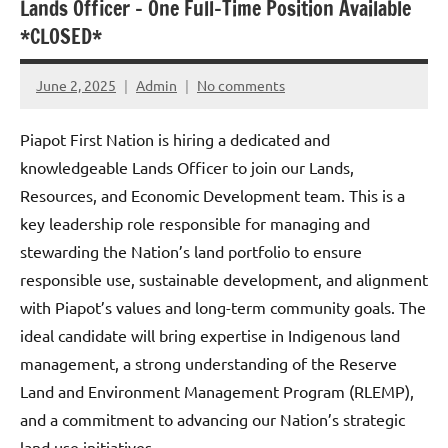
Lands Officer – One Full-Time Position Available
*CLOSED*
June 2, 2025
Admin
No comments
Piapot First Nation is hiring a dedicated and
knowledgeable Lands Officer to join our Lands,
Resources, and Economic Development team. This is a
key leadership role responsible for managing and
stewarding the Nation’s land portfolio to ensure
responsible use, sustainable development, and alignment
with Piapot’s values and long-term community goals. The
ideal candidate will bring expertise in Indigenous land
management, a strong understanding of the Reserve
Land and Environment Management Program (RLEMP),
and a commitment to advancing our Nation’s strategic
land use initiatives.