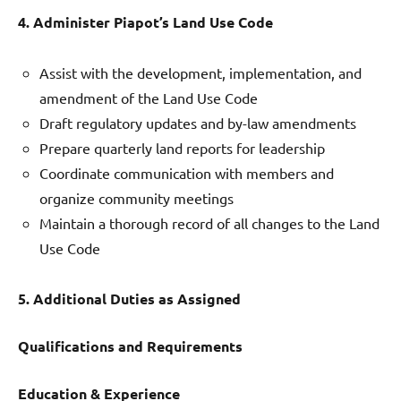
4. Administer Piapot’s Land Use Code
Assist with the development, implementation, and
amendment of the Land Use Code
Draft regulatory updates and by-law amendments
Prepare quarterly land reports for leadership
Coordinate communication with members and
organize community meetings
Maintain a thorough record of all changes to the Land
Use Code
5. Additional Duties as Assigned
Qualifications and Requirements
Education & Experience