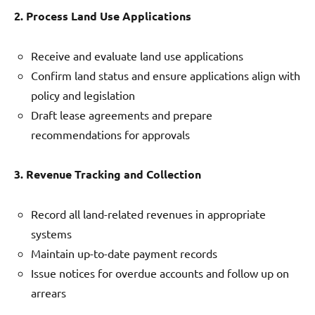
2. Process Land Use Applications
Receive and evaluate land use applications
Confirm land status and ensure applications align with
policy and legislation
Draft lease agreements and prepare
recommendations for approvals
3. Revenue Tracking and Collection
Record all land-related revenues in appropriate
systems
Maintain up-to-date payment records
Issue notices for overdue accounts and follow up on
arrears