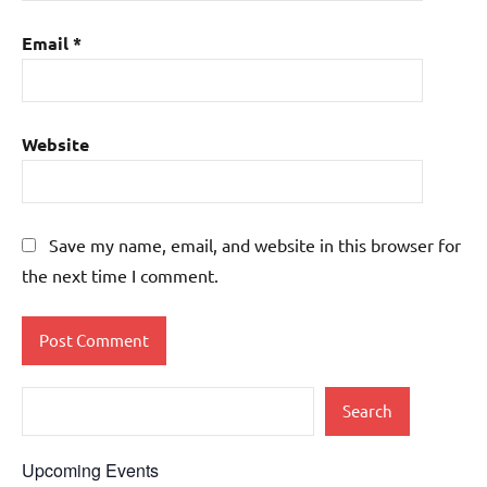
Email
*
Website
Save my name, email, and website in this browser for
the next time I comment.
Search
Upcoming Events