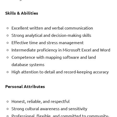
Skills & Abilities
Excellent written and verbal communication
Strong analytical and decision-making skills
Effective time and stress management
Intermediate proficiency in Microsoft Excel and Word
Competence with mapping software and land
database systems
High attention to detail and record-keeping accuracy
Personal Attributes
Honest, reliable, and respectful
Strong cultural awareness and sensitivity
Professional, flexible, and committed to community-