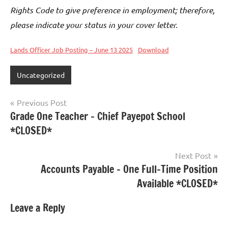
Rights Code to give preference in employment; therefore,
please indicate your status in your cover letter.
Lands Officer Job Posting – June 13 2025
Download
Uncategorized
Previous Post
Grade One Teacher – Chief Payepot School
*CLOSED*
Next Post
Accounts Payable – One Full-Time Position
Available *CLOSED*
Leave a Reply