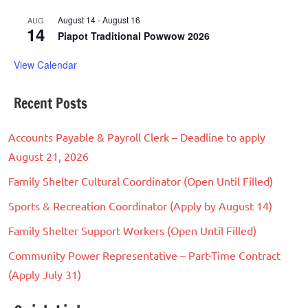
August 14
-
August 16
AUG
14
Piapot Traditional Powwow 2026
View Calendar
Recent Posts
Accounts Payable & Payroll Clerk – Deadline to apply
August 21, 2026
Family Shelter Cultural Coordinator (Open Until Filled)
Sports & Recreation Coordinator (Apply by August 14)
Family Shelter Support Workers (Open Until Filled)
Community Power Representative – Part-Time Contract
(Apply July 31)