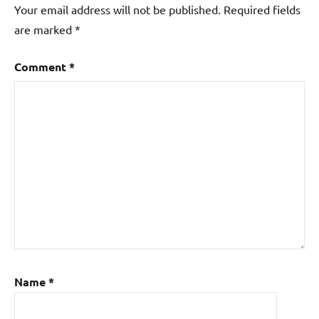
Your email address will not be published.
Required fields
are marked
*
Comment
*
Name
*