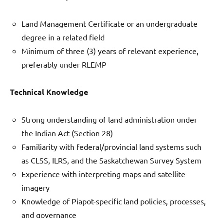
Land Management Certificate or an undergraduate
degree in a related field
Minimum of three (3) years of relevant experience,
preferably under RLEMP
Technical Knowledge
Strong understanding of land administration under
the Indian Act (Section 28)
Familiarity with federal/provincial land systems such
as CLSS, ILRS, and the Saskatchewan Survey System
Experience with interpreting maps and satellite
imagery
Knowledge of Piapot-specific land policies, processes,
and governance