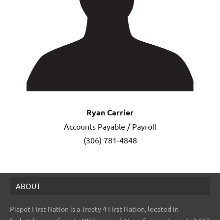
Ryan Carrier
Accounts Payable / Payroll
(306) 781-4848
ABOUT
Piapot First Nation is a Treaty 4 First Nation, located in