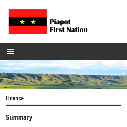
Piapot
Welcome
to
First
Piapot
First
Nation
Nation's
official
site!
Finance
Summary