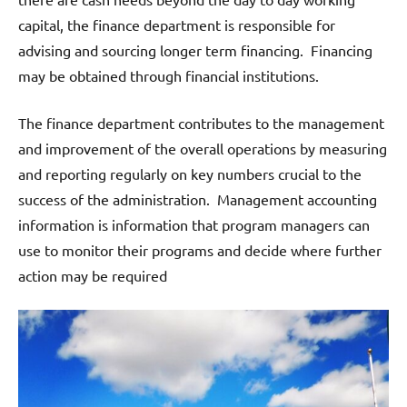
capital, the finance department is responsible for
advising and sourcing longer term financing. Financing
may be obtained through financial institutions.
The finance department contributes to the management
and improvement of the overall operations by measuring
and reporting regularly on key numbers crucial to the
success of the administration. Management accounting
information is information that program managers can
use to monitor their programs and decide where further
action may be required