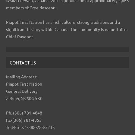
Saskatchewan, Canada. With a population of approximately 2,663
members of Cree descent.
Piapot First Nation has a rich culture, strong traditions and a
significant history within Canada. The community is named after
Chief Payepot.
CONTACT US
Mailing Address:
Piapot First Nation
General Delivery
Zehner, SK S0G 5K0
Ph. (306) 781-4848
Fax(306) 781-4853
Toll-Free: 1-888-283-5213