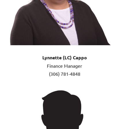
Lynnette (LC) Cappo
Finance Manager
(306) 781-4848