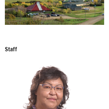
Staff