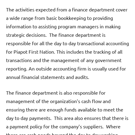
The activities expected from a finance department cover
a wide range from basic bookkeeping to providing
information to assisting program managers in making
strategic decisions. The finance department is
responsible for all the day to day transactional accounting
for Piapot First Nation. This includes the tracking of all
transactions and the management of any government
reporting. An outside accounting firm is usually used for
annual financial statements and audits.
The finance department is also responsible for
management of the organization’s cash flow and
ensuring there are enough funds available to meet the
day to day payments. This area also ensures that there is
a payment policy for the company’s suppliers. Where
there are cash needs beyond the day to day working