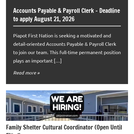
Accounts Payable & Payroll Clerk – Deadline
to apply August 21, 2026
Piapot First Nation is seeking a motivated and
detail-oriented Accounts Payable & Payroll Clerk
to join our team. This full-time permanent position
plays an important […]
Read more
Family Shelter Cultural Coordinator (Open Until