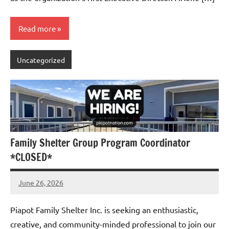
Read more
Uncategorized
Family Shelter Group Program Coordinator
*CLOSED*
June 26, 2026
Admin
No
comments
Piapot Family Shelter Inc. is seeking an enthusiastic,
creative, and community-minded professional to join our