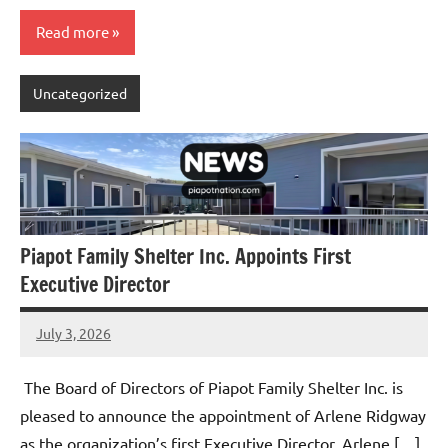
Read more
Uncategorized
Piapot Family Shelter Inc. Appoints First
Executive Director
July 3, 2026
Admin
No
comments
The Board of Directors of Piapot Family Shelter Inc. is
pleased to announce the appointment of Arlene Ridgway
as the organization’s first Executive Director. Arlene […]