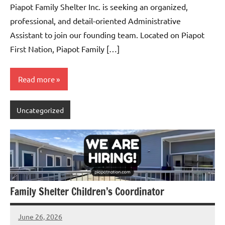
Piapot Family Shelter Inc. is seeking an organized,
professional, and detail-oriented Administrative
Assistant to join our founding team. Located on Piapot
First Nation, Piapot Family […]
Read more
Uncategorized
Family Shelter Children’s Coordinator
June 26, 2026
Admin
No