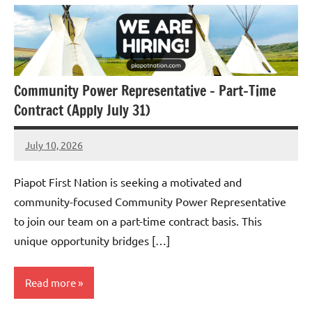
Community Power Representative – Part-Time
Contract (Apply July 31)
July 10, 2026
Admin
No
comments
Piapot First Nation is seeking a motivated and
community-focused Community Power Representative
to join our team on a part-time contract basis. This
unique opportunity bridges […]
Read more