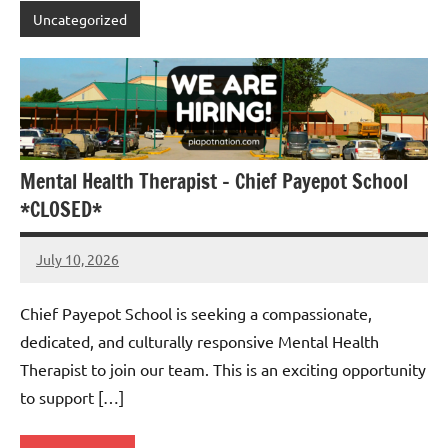
Uncategorized
Mental Health Therapist – Chief Payepot School
*CLOSED*
July 10, 2026
Admin
No
comments
Chief Payepot School is seeking a compassionate,
dedicated, and culturally responsive Mental Health
Therapist to join our team. This is an exciting opportunity
to support […]