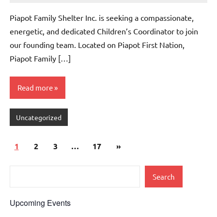
comments
Piapot Family Shelter Inc. is seeking a compassionate,
energetic, and dedicated Children’s Coordinator to join
our founding team. Located on Piapot First Nation,
Piapot Family […]
Read more
Uncategorized
1
2
3
…
17
»
Search
Upcoming Events