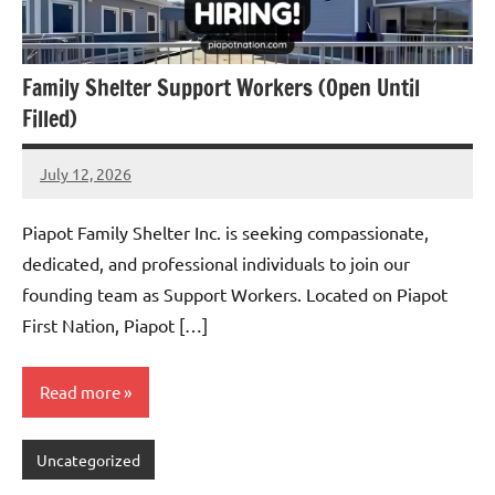
Family Shelter Support Workers (Open Until
Filled)
July 12, 2026
Admin
No
comments
Piapot Family Shelter Inc. is seeking compassionate,
dedicated, and professional individuals to join our
founding team as Support Workers. Located on Piapot
First Nation, Piapot […]
Read more
Uncategorized