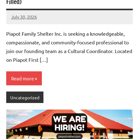
Filled)
July 30, 2026
Admin
No
comments
Piapot Family Shelter Inc. is seeking a knowledgeable,
compassionate, and community-focused professional to
join our founding team as a Cultural Coordinator. Located
on Piapot First […]
Read more
Uncategorized