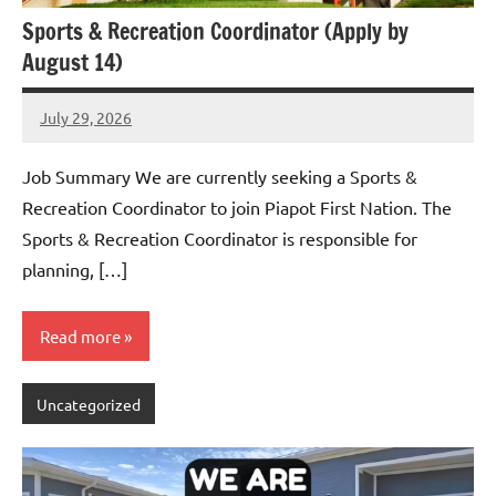
Sports & Recreation Coordinator (Apply by
August 14)
July 29, 2026
Admin
No
comments
Job Summary We are currently seeking a Sports &
Recreation Coordinator to join Piapot First Nation. The
Sports & Recreation Coordinator is responsible for
planning, […]
Read more
Uncategorized