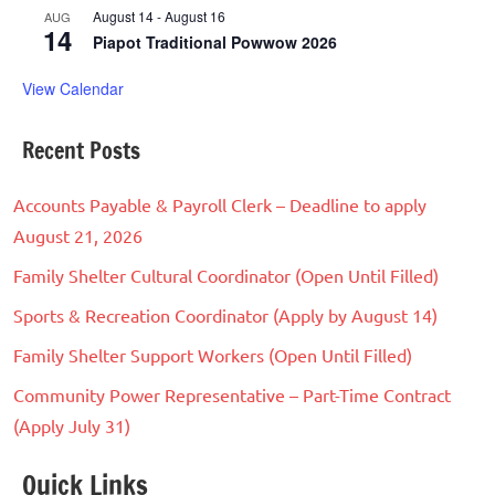
August 14
-
August 16
AUG
14
Piapot Traditional Powwow 2026
View Calendar
Recent Posts
Accounts Payable & Payroll Clerk – Deadline to apply
August 21, 2026
Family Shelter Cultural Coordinator (Open Until Filled)
Sports & Recreation Coordinator (Apply by August 14)
Family Shelter Support Workers (Open Until Filled)
Community Power Representative – Part-Time Contract
(Apply July 31)
Quick Links