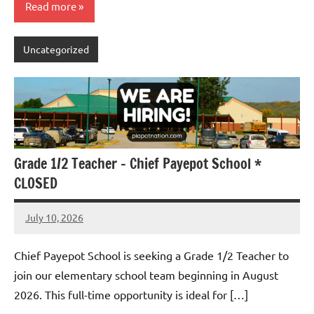
Read more
Uncategorized
Grade 1/2 Teacher – Chief Payepot School *
CLOSED
July 10, 2026
Admin
No
comments
Chief Payepot School is seeking a Grade 1/2 Teacher to
join our elementary school team beginning in August
2026. This full-time opportunity is ideal for […]