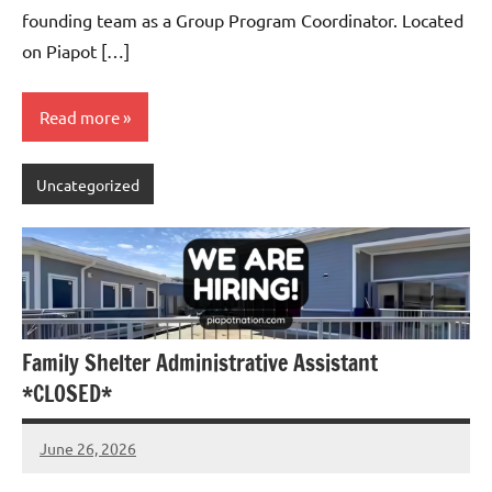
founding team as a Group Program Coordinator. Located
on Piapot […]
Read more
Uncategorized
Family Shelter Administrative Assistant
*CLOSED*
June 26, 2026
Admin
No
comments