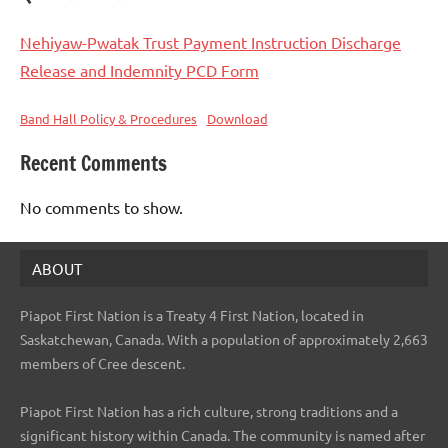
Nehiyaw-Pwatak Trust Payment Instruction Discharge
Release and Indemnity PCD Form
Band Hall Policy & Procedures
Download
Recent Comments
No comments to show.
ABOUT
Piapot First Nation is a Treaty 4 First Nation, located in
Saskatchewan, Canada. With a population of approximately 2,663
members of Cree descent.
Piapot First Nation has a rich culture, strong traditions and a
significant history within Canada. The community is named after