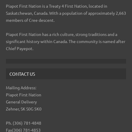
Piapot First Nation is a Treaty 4 First Nation, located in
Saskatchewan, Canada. With a population of approximately 2,663
members of Cree descent.
Piapot First Nation has a rich culture, strong traditions and a
significant history within Canada. The community is named after
Chief Payepot.
CONTACT US
Mailing Address:
Piapot First Nation
General Delivery
Zehner, SK S0G 5K0
Ph. (306) 781-4848
Fax(306) 781-4853