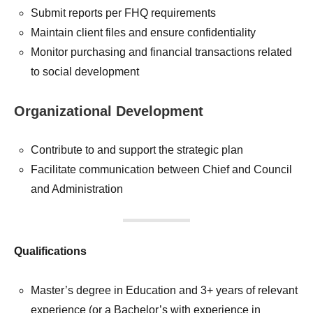
Submit reports per FHQ requirements
Maintain client files and ensure confidentiality
Monitor purchasing and financial transactions related
to social development
Organizational Development
Contribute to and support the strategic plan
Facilitate communication between Chief and Council
and Administration
Qualifications
Master’s degree in Education and 3+ years of relevant
experience (or a Bachelor’s with experience in