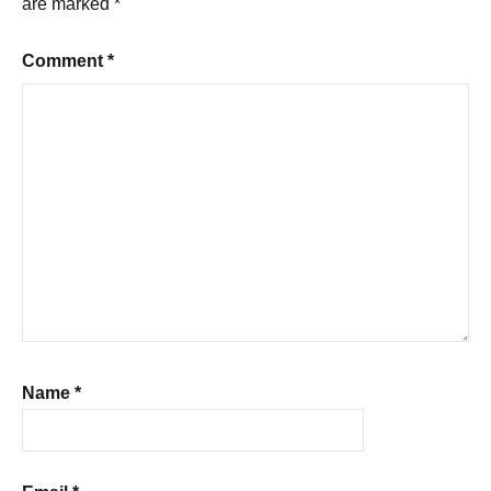
are marked
*
Comment
*
Name
*