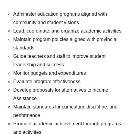
Administer education programs aligned with
community and student visions
Lead, coordinate, and organize academic activities
Maintain program policies aligned with provincial
standards
Guide teachers and staff to improve student
leadership and success
Monitor budgets and expenditures
Evaluate program effectiveness
Develop proposals for alternatives to Income
Assistance
Maintain standards for curriculum, discipline, and
performance
Promote academic achievement through programs
and activities