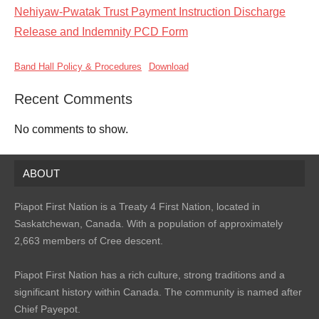
Nehiyaw-Pwatak Trust Payment Instruction Discharge
Release and Indemnity PCD Form
Band Hall Policy & Procedures
Download
Recent Comments
No comments to show.
ABOUT
Piapot First Nation is a Treaty 4 First Nation, located in
Saskatchewan, Canada. With a population of approximately
2,663 members of Cree descent.
Piapot First Nation has a rich culture, strong traditions and a
significant history within Canada. The community is named after
Chief Payepot.