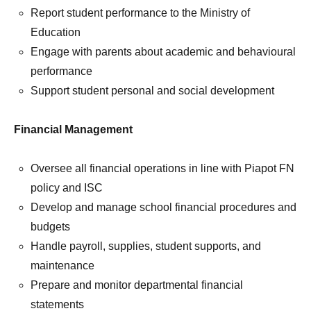
Report student performance to the Ministry of
Education
Engage with parents about academic and behavioural
performance
Support student personal and social development
Financial Management
Oversee all financial operations in line with Piapot FN
policy and ISC
Develop and manage school financial procedures and
budgets
Handle payroll, supplies, student supports, and
maintenance
Prepare and monitor departmental financial
statements