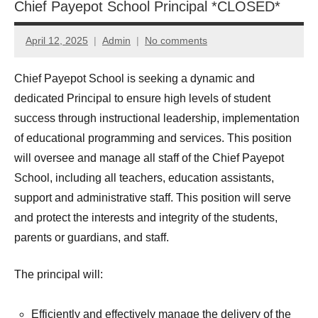
Chief Payepot School Principal *CLOSED*
April 12, 2025
Admin
No comments
Chief Payepot School is seeking a dynamic and
dedicated Principal to ensure high levels of student
success through instructional leadership, implementation
of educational programming and services. This position
will oversee and manage all staff of the Chief Payepot
School, including all teachers, education assistants,
support and administrative staff. This position will serve
and protect the interests and integrity of the students,
parents or guardians, and staff.
The principal will:
Efficiently and effectively manage the delivery of the