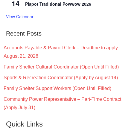
14
Piapot Traditional Powwow 2026
View Calendar
Recent Posts
Accounts Payable & Payroll Clerk – Deadline to apply
August 21, 2026
Family Shelter Cultural Coordinator (Open Until Filled)
Sports & Recreation Coordinator (Apply by August 14)
Family Shelter Support Workers (Open Until Filled)
Community Power Representative – Part-Time Contract
(Apply July 31)
Quick Links