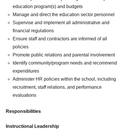
education program(s) and budgets
Manage and direct the education sector personnel
Supervise and implement all administrative and
financial regulations
Ensure staff and contractors are informed of all
policies
Promote public relations and parental involvement
Identify community/program needs and recommend
expenditures
Administer HR policies within the school, including
recruitment, staff relations, and performance
evaluations
Responsibilities
Instructional Leadership