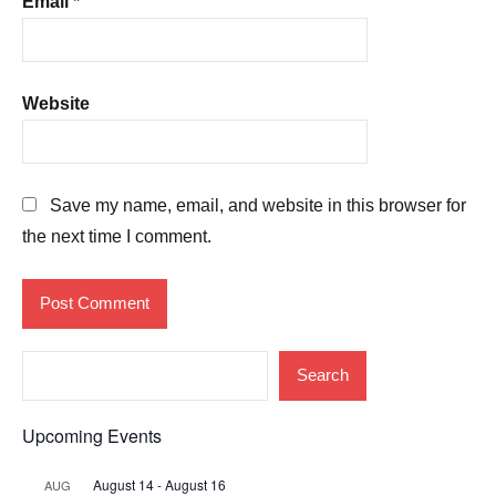
Email
*
Website
Save my name, email, and website in this browser for
the next time I comment.
Search
Upcoming Events
August 14
-
August 16
AUG