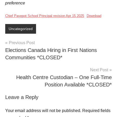
preference
Chief Payepot School Principal revision Apr 15 2025
Download
Uncategorized
Previous Post
Elections Canada Hiring in First Nations
Communities *CLOSED*
Next Post
Health Centre Custodian – One Full-Time
Position Available *CLOSED*
Leave a Reply
Your email address will not be published.
Required fields