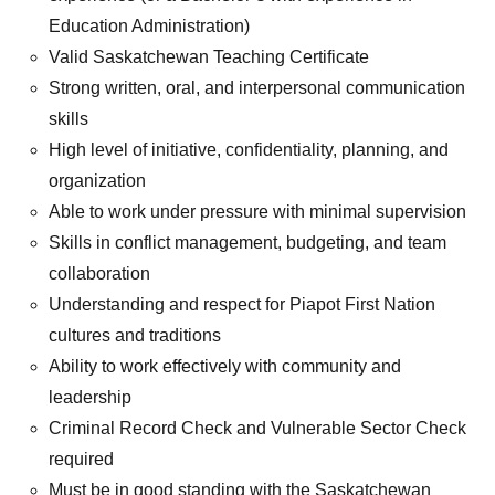
Education Administration)
Valid Saskatchewan Teaching Certificate
Strong written, oral, and interpersonal communication
skills
High level of initiative, confidentiality, planning, and
organization
Able to work under pressure with minimal supervision
Skills in conflict management, budgeting, and team
collaboration
Understanding and respect for Piapot First Nation
cultures and traditions
Ability to work effectively with community and
leadership
Criminal Record Check and Vulnerable Sector Check
required
Must be in good standing with the Saskatchewan