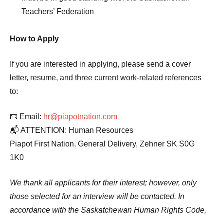
Teachers’ Federation
How to Apply
If you are interested in applying, please send a cover
letter, resume, and three current work-related references
to:
📧 Email:
hr@piapotnation.com
📬 ATTENTION: Human Resources
Piapot First Nation, General Delivery, Zehner SK S0G
1K0
We thank all applicants for their interest; however, only
those selected for an interview will be contacted. In
accordance with the Saskatchewan Human Rights Code,