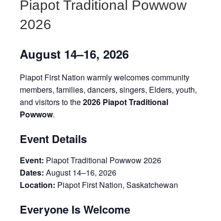
Piapot Traditional Powwow
2026
August 14–16, 2026
Piapot First Nation warmly welcomes community
members, families, dancers, singers, Elders, youth,
and visitors to the
2026 Piapot Traditional
Powwow
.
Event Details
Event:
Piapot Traditional Powwow 2026
Dates:
August 14–16, 2026
Location:
Piapot First Nation, Saskatchewan
Everyone Is Welcome