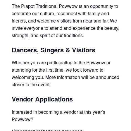
The Piapot Traditional Powwow is an opportunity to
celebrate our culture, reconnect with family and
friends, and welcome visitors from near and far. We
invite everyone to attend and experience the beauty,
strength, and spirit of our traditions.
Dancers, Singers & Visitors
Whether you are participating in the Powwow or
attending for the first time, we look forward to
welcoming you. More information will be announced
closer to the event.
Vendor Applications
Interested in becoming a vendor at this year’s
Powwow?