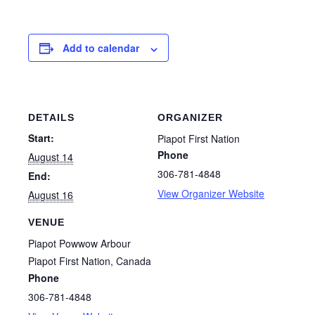
Add to calendar
DETAILS
ORGANIZER
Start:
Piapot First Nation
Phone
August 14
306-781-4848
End:
View Organizer Website
August 16
VENUE
Piapot Powwow Arbour
Piapot First Nation
,
Canada
Phone
306-781-4848