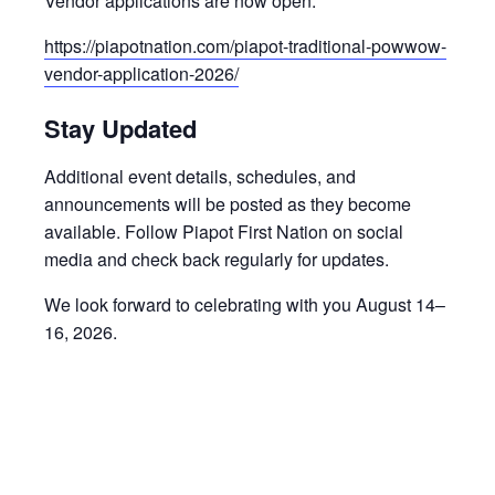
Vendor applications are now open:
https://piapotnation.com/piapot-traditional-powwow-
vendor-application-2026/
Stay Updated
Additional event details, schedules, and
announcements will be posted as they become
available. Follow Piapot First Nation on social
media and check back regularly for updates.
We look forward to celebrating with you August 14–
16, 2026.