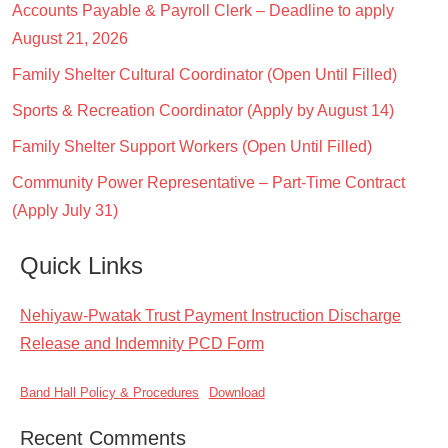
Accounts Payable & Payroll Clerk – Deadline to apply
August 21, 2026
Family Shelter Cultural Coordinator (Open Until Filled)
Sports & Recreation Coordinator (Apply by August 14)
Family Shelter Support Workers (Open Until Filled)
Community Power Representative – Part-Time Contract
(Apply July 31)
Quick Links
Nehiyaw-Pwatak Trust Payment Instruction Discharge
Release and Indemnity PCD Form
Band Hall Policy & Procedures
Download
Recent Comments