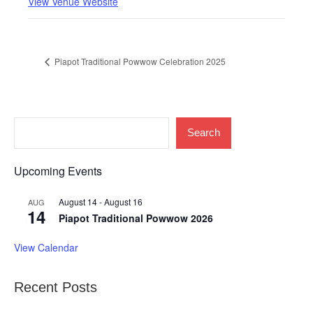
View Venue Website
Piapot Traditional Powwow Celebration 2025
Search
Upcoming Events
August 14
-
August 16
AUG
14
Piapot Traditional Powwow 2026
View Calendar
Recent Posts