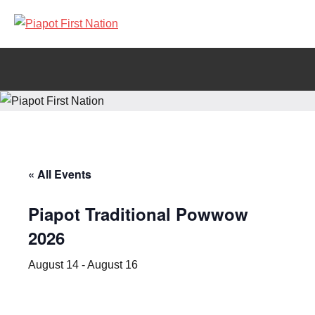
Piapot
Welcome
to
First
Piapot
First
Nation
Nation's
official
site!
« All Events
Piapot Traditional Powwow
2026
August 14
-
August 16