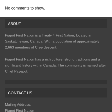
No comments to show.
ABOUT
Piapot First Nation is a Treaty 4 First Nation, located in
Saskatchewan, Canada. With a population of approximately
2,663 members of Cree descent.
Piapot First Nation has a rich culture, strong traditions and a
significant history within Canada. The community is named after
Chief Payepot.
CONTACT US
Mailing Address:
Piapot First Nation