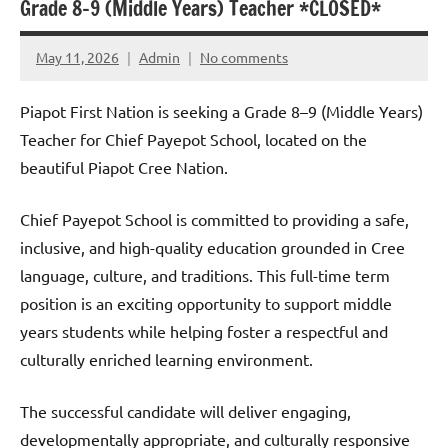
Grade 8–9 (Middle Years) Teacher *CLOSED*
May 11, 2026
Admin
No comments
Piapot First Nation is seeking a Grade 8–9 (Middle Years)
Teacher for Chief Payepot School, located on the
beautiful Piapot Cree Nation.
Chief Payepot School is committed to providing a safe,
inclusive, and high-quality education grounded in Cree
language, culture, and traditions. This full-time term
position is an exciting opportunity to support middle
years students while helping foster a respectful and
culturally enriched learning environment.
The successful candidate will deliver engaging,
developmentally appropriate, and culturally responsive