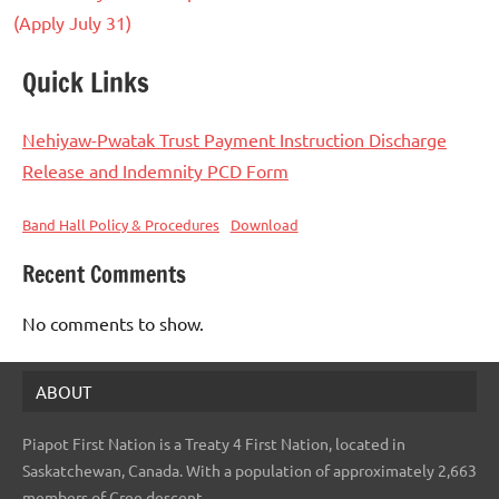
(Apply July 31)
Quick Links
Nehiyaw-Pwatak Trust Payment Instruction Discharge
Release and Indemnity PCD Form
Band Hall Policy & Procedures
Download
Recent Comments
No comments to show.
ABOUT
Piapot First Nation is a Treaty 4 First Nation, located in
Saskatchewan, Canada. With a population of approximately 2,663
members of Cree descent.