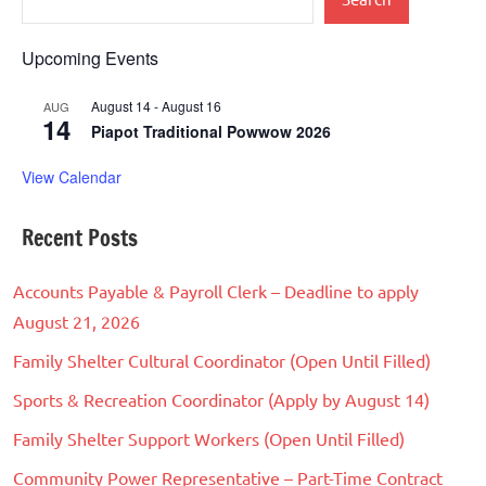
Upcoming Events
August 14
-
August 16
AUG
14
Piapot Traditional Powwow 2026
View Calendar
Recent Posts
Accounts Payable & Payroll Clerk – Deadline to apply
August 21, 2026
Family Shelter Cultural Coordinator (Open Until Filled)
Sports & Recreation Coordinator (Apply by August 14)
Family Shelter Support Workers (Open Until Filled)
Community Power Representative – Part-Time Contract