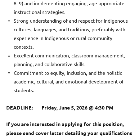
8–9) and implementing engaging, age‑appropriate
instructional strategies.
Strong understanding of and respect for Indigenous
cultures, languages, and traditions, preferably with
experience in Indigenous or rural community
contexts.
Excellent communication, classroom management,
planning, and collaborative skills.
Commitment to equity, inclusion, and the holistic
academic, cultural, and emotional development of
students.
DEADLINE: Friday, June 5, 2026 @ 4:30 PM
If you are interested in applying for this position,
please send cover letter detailing your qualifications