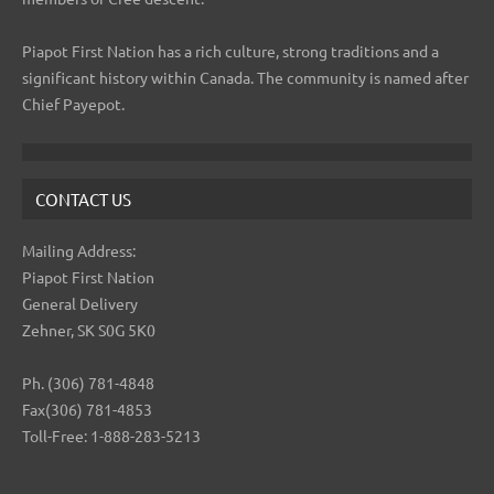
Piapot First Nation has a rich culture, strong traditions and a
significant history within Canada. The community is named after
Chief Payepot.
CONTACT US
Mailing Address:
Piapot First Nation
General Delivery
Zehner, SK S0G 5K0
Ph. (306) 781-4848
Fax(306) 781-4853
Toll-Free: 1-888-283-5213