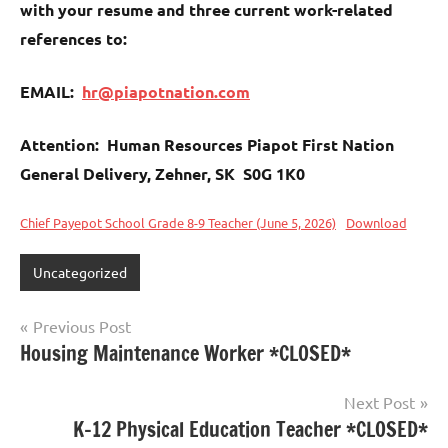
with your resume and three current work-related
references to:
EMAIL:
hr@piapotnation.com
Attention: Human Resources Piapot First Nation
General Delivery, Zehner, SK S0G 1K0
Chief Payepot School Grade 8-9 Teacher (June 5, 2026)
Download
Uncategorized
Previous Post
Housing Maintenance Worker *CLOSED*
Next Post
K–12 Physical Education Teacher *CLOSED*