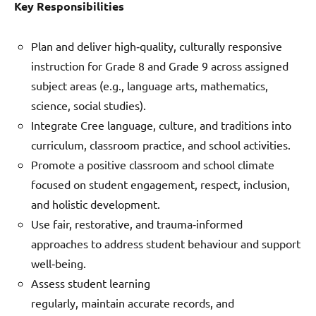
Key Responsibilities
Plan and deliver high‑quality, culturally responsive
instruction for Grade 8 and Grade 9 across assigned
subject areas (e.g., language arts, mathematics,
science, social studies).
Integrate Cree language, culture, and traditions into
curriculum, classroom practice, and school activities.
Promote a positive classroom and school climate
focused on student engagement, respect, inclusion,
and holistic development.
Use fair, restorative, and trauma‑informed
approaches to address student behaviour and support
well‑being.
Assess student learning
regularly, maintain accurate records, and