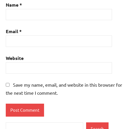
Name
*
Email
*
Website
Save my name, email, and website in this browser for
the next time I comment.
Search