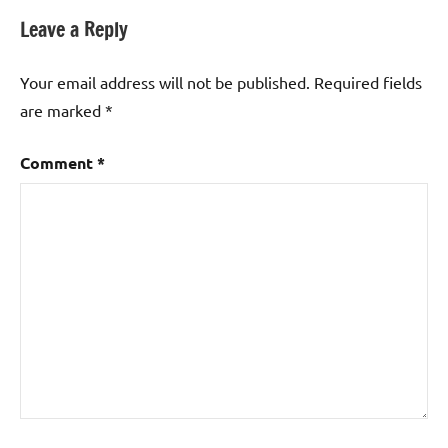
Leave a Reply
Your email address will not be published.
Required fields
are marked
*
Comment
*