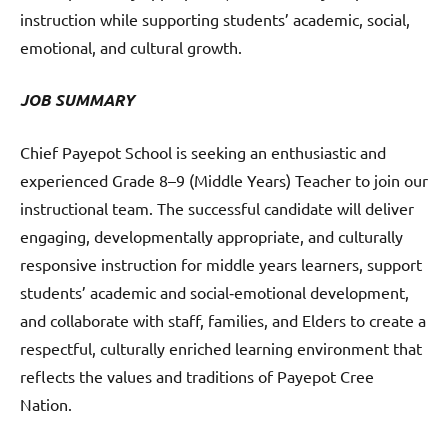
instruction while supporting students’ academic, social,
emotional, and cultural growth.
JOB SUMMARY
Chief Payepot School is seeking an enthusiastic and
experienced Grade 8–9 (Middle Years) Teacher to join our
instructional team. The successful candidate will deliver
engaging, developmentally appropriate, and culturally
responsive instruction for middle years learners, support
students’ academic and social‑emotional development,
and collaborate with staff, families, and Elders to create a
respectful, culturally enriched learning environment that
reflects the values and traditions of Payepot Cree
Nation.