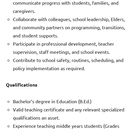
communicate progress with students, families, and
caregivers.
Collaborate with colleagues, school leadership, Elders,
and community partners on programming, transitions,
and student supports.
Participate in professional development, teacher
supervision, staff meetings, and school events.
Contribute to school safety, routines, scheduling, and
policy implementation as required.
Qualifications
Bachelor’s degree in Education (B.Ed.)
Valid teaching certificate and any relevant specialized
qualifications an asset.
Experience teaching middle years students (Grades