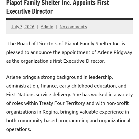
Piapot Family Shelter Inc. Appoints First
Executive Director
July 3, 2026
Admin
No comments
The Board of Directors of Piapot Family Shelter Inc. is
pleased to announce the appointment of Arlene Ridgway
as the organization’s first Executive Director.
Arlene brings a strong background in leadership,
administration, finance, early childhood education, and
First Nations service delivery. She has worked in a variety
of roles within Treaty Four Territory and with non-profit
organizations in Regina, bringing valuable experience in
both community-based programming and organizational
operations.