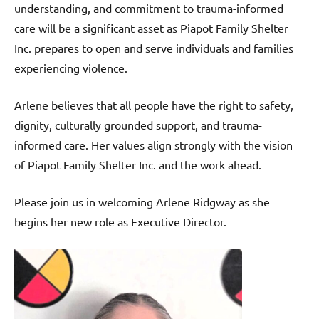
understanding, and commitment to trauma-informed
care will be a significant asset as Piapot Family Shelter
Inc. prepares to open and serve individuals and families
experiencing violence.
Arlene believes that all people have the right to safety,
dignity, culturally grounded support, and trauma-
informed care. Her values align strongly with the vision
of Piapot Family Shelter Inc. and the work ahead.
Please join us in welcoming Arlene Ridgway as she
begins her new role as Executive Director.