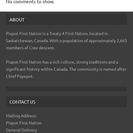
No comments to show.
ABOUT
Piapot First Nation is a Treaty 4 First Nation, located in
Saskatchewan, Canada. With a population of approximately 2,663
members of Cree descent.
Piapot First Nation has a rich culture, strong traditions and a
significant history within Canada. The community is named after
Chief Payepot.
CONTACT US
Mailing Address:
Piapot First Nation
General Delivery