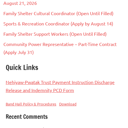
August 21, 2026
Family Shelter Cultural Coordinator (Open Until Filled)
Sports & Recreation Coordinator (Apply by August 14)
Family Shelter Support Workers (Open Until Filled)
Community Power Representative – Part-Time Contract
(Apply July 31)
Quick Links
Nehiyaw-Pwatak Trust Payment Instruction Discharge
Release and Indemnity PCD Form
Band Hall Policy & Procedures
Download
Recent Comments