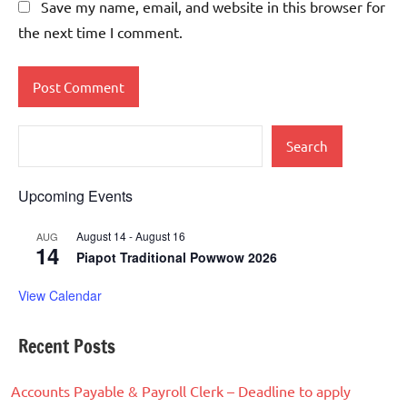
Save my name, email, and website in this browser for
the next time I comment.
Search
Upcoming Events
August 14
-
August 16
AUG
14
Piapot Traditional Powwow 2026
View Calendar
Recent Posts
Accounts Payable & Payroll Clerk – Deadline to apply