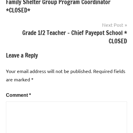
Family Shelter Group Program Coordinator
*CLOSED*
Next Post
Grade 1/2 Teacher – Chief Payepot School *
CLOSED
Leave a Reply
Your email address will not be published.
Required fields
are marked
*
Comment
*