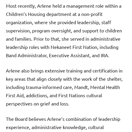
Most recently, Arlene held a management role within a
Children’s Housing department at a non-profit
organization, where she provided leadership, staff
supervision, program oversight, and support to children
and families. Prior to that, she served in administrative
leadership roles with Nekaneet First Nation, including
Band Administrator, Executive Assistant, and IRA.
Arlene also brings extensive training and certification in
key areas that align closely with the work of the shelter,
including trauma-informed care, Mandt, Mental Health
First Aid, addictions, and First Nations cultural
perspectives on grief and loss.
The Board believes Arlene’s combination of leadership
experience, administrative knowledge, cultural