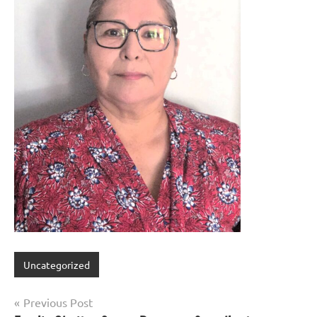
Uncategorized
Previous Post