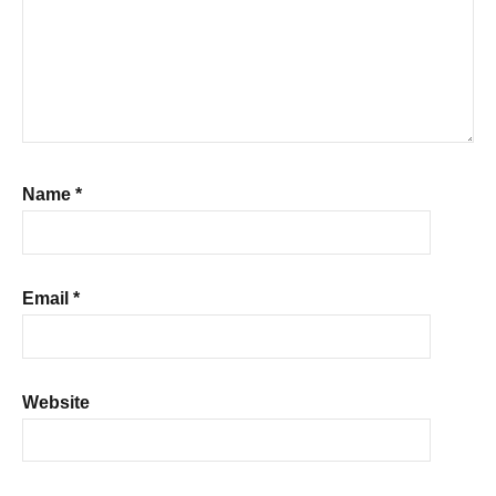
Name
*
Email
*
Website