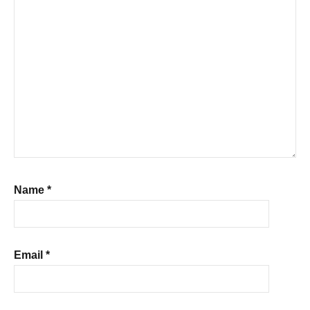
Name
*
Email
*