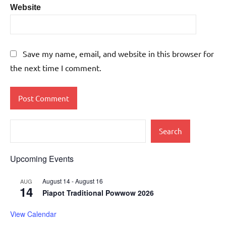
Website
Save my name, email, and website in this browser for
the next time I comment.
Search
Upcoming Events
August 14
-
August 16
AUG
14
Piapot Traditional Powwow 2026
View Calendar