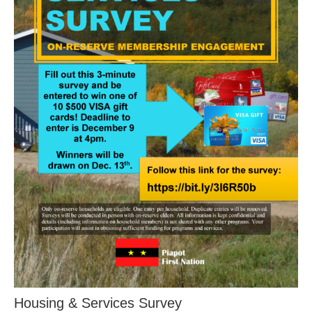
Housing & Services Survey