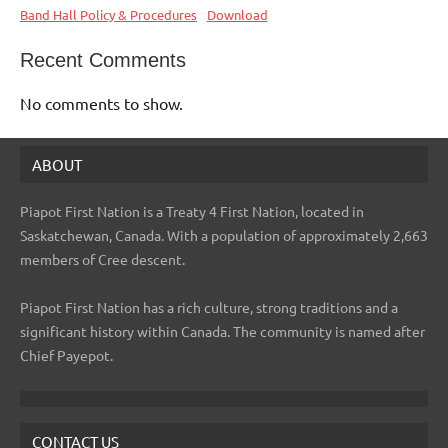
Band Hall Policy & Procedures
Download
Recent Comments
No comments to show.
ABOUT
Piapot First Nation is a Treaty 4 First Nation, located in
Saskatchewan, Canada. With a population of approximately 2,663
members of Cree descent.
Piapot First Nation has a rich culture, strong traditions and a
significant history within Canada. The community is named after
Chief Payepot.
CONTACT US