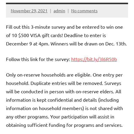
November 29, 2021
admin
No comments
Fill out this 3-minute survey and be entered to win one
of 10 $500 VISA gift cards! Deadline to enter is
December 9 at 4pm. Winners will be drawn on Dec. 13th.
Follow this link for the survey:
https://bit.ly/3l6R50b
Only on-reserve households are eligible. One entry per
household. Duplicate entries will be removed. Surveys
will be conducted in person with on-reserve elders. All
information is kept confidential and details (including
information on household members) is not shared with
any other programs. Your participation will assist in
obtaining sufficient funding for programs and services.