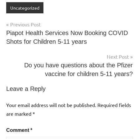
Uncategorized
Previous Post
Piapot Health Services Now Booking COVID
Shots for Children 5-11 years
Next Post
Do you have questions about the Pfizer
vaccine for children 5-11 years?
Leave a Reply
Your email address will not be published.
Required fields
are marked
*
Comment
*