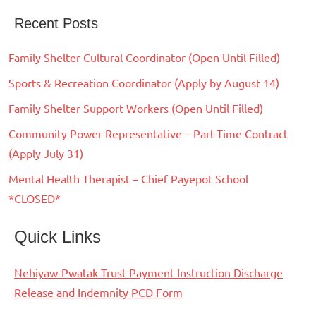
Recent Posts
Family Shelter Cultural Coordinator (Open Until Filled)
Sports & Recreation Coordinator (Apply by August 14)
Family Shelter Support Workers (Open Until Filled)
Community Power Representative – Part-Time Contract
(Apply July 31)
Mental Health Therapist – Chief Payepot School
*CLOSED*
Quick Links
Nehiyaw-Pwatak Trust Payment Instruction Discharge
Release and Indemnity PCD Form