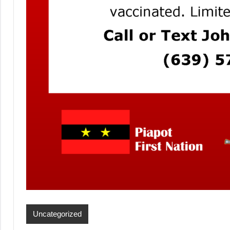
Uncategorized