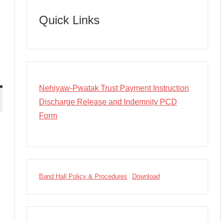
Quick Links
Nehiyaw-Pwatak Trust Payment Instruction
Discharge Release and Indemnity PCD
Form
Band Hall Policy & Procedures
Download