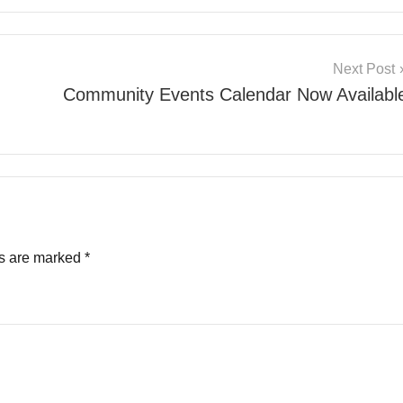
Next Post
Community Events Calendar Now Availabl
ds are marked
*