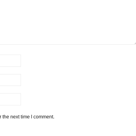
r the next time I comment.