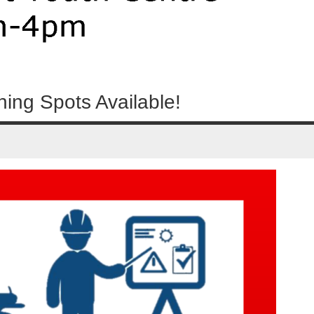
ning Spots Available!