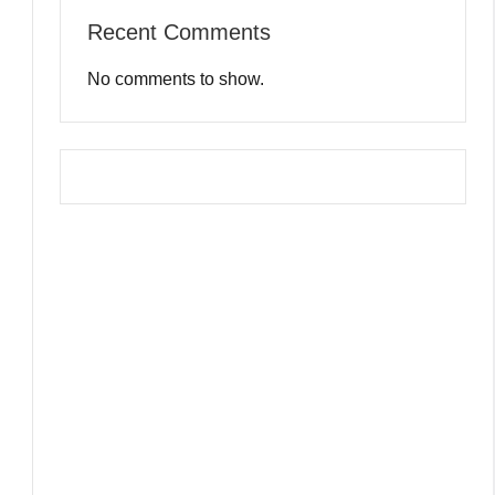
Recent Comments
No comments to show.