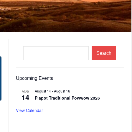
Search
Upcoming Events
August 14
-
August 16
AUG
14
Piapot Traditional Powwow 2026
View Calendar