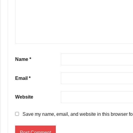
Name
*
Email
*
Website
Save my name, email, and website in this browser fo