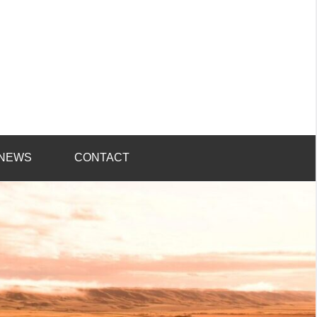
NEWS
CONTACT