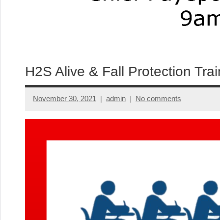
H2S Alive & Fall Protection Trai
November 30, 2021
admin
No comments