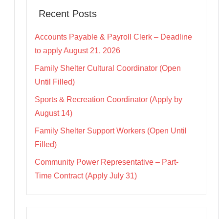
Recent Posts
Accounts Payable & Payroll Clerk – Deadline
to apply August 21, 2026
Family Shelter Cultural Coordinator (Open
Until Filled)
Sports & Recreation Coordinator (Apply by
August 14)
Family Shelter Support Workers (Open Until
Filled)
Community Power Representative – Part-
Time Contract (Apply July 31)