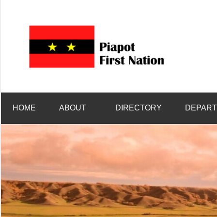
Welcome
Piap
to
Piapot
First
First
Nation's
Nati
HOME
ABOUT
DIRECTORY
DEPAR
official
site!