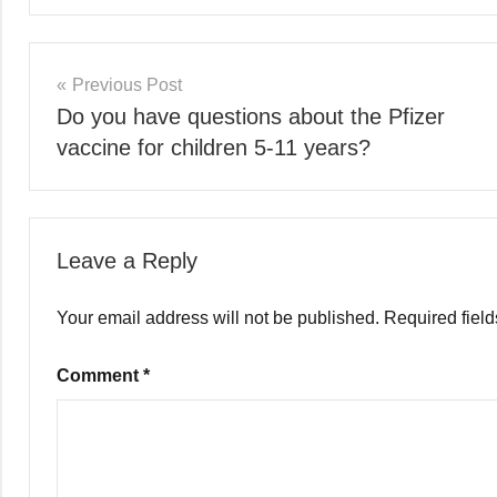
Previous Post
Do you have questions about the Pfizer
vaccine for children 5-11 years?
Leave a Reply
Your email address will not be published.
Required fiel
Comment
*