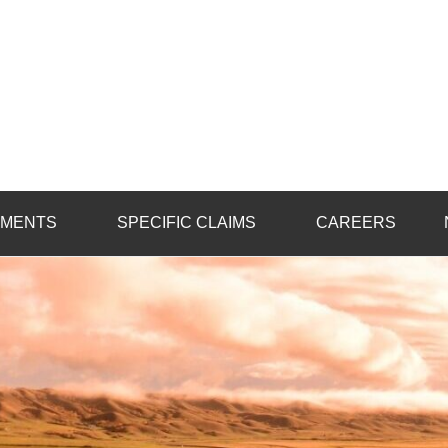
ot
on
TMENTS
SPECIFIC CLAIMS
CAREERS