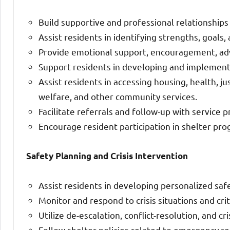
Build supportive and professional relationships
Assist residents in identifying strengths, goals,
Provide emotional support, encouragement, advo
Support residents in developing and implementin
Assist residents in accessing housing, health, j
welfare, and other community services.
Facilitate referrals and follow-up with service p
Encourage resident participation in shelter pro
Safety Planning and Crisis Intervention
Assist residents in developing personalized safe
Monitor and respond to crisis situations and crit
Utilize de-escalation, conflict-resolution, and cr
Follow shelter policies related to emergency res