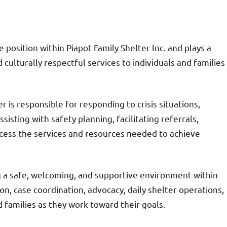
 position within Piapot Family Shelter Inc. and plays a
d culturally respectful services to individuals and families
 is responsible for responding to crisis situations,
isting with safety planning, facilitating referrals,
ccess the services and resources needed to achieve
g a safe, welcoming, and supportive environment within
on, case coordination, advocacy, daily shelter operations,
d families as they work toward their goals.