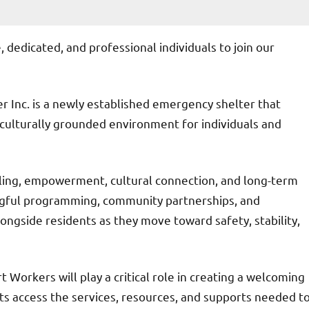
, dedicated, and professional individuals to join our
er Inc. is a newly established emergency shelter that
 culturally grounded environment for individuals and
aling, empowerment, cultural connection, and long-term
ngful programming, community partnerships, and
longside residents as they move toward safety, stability,
Workers will play a critical role in creating a welcoming
s access the services, resources, and supports needed t