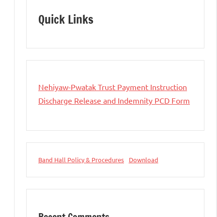
Quick Links
Nehiyaw-Pwatak Trust Payment Instruction
Discharge Release and Indemnity PCD Form
Band Hall Policy & Procedures
Download