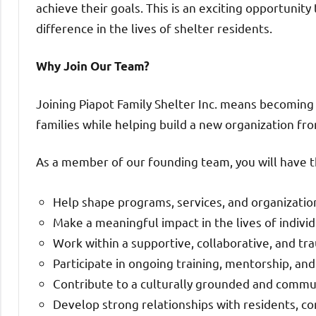
achieve their goals. This is an exciting opportunit
difference in the lives of shelter residents.
Why Join Our Team?
Joining Piapot Family Shelter Inc. means becoming
families while helping build a new organization fr
As a member of our founding team, you will have t
Help shape programs, services, and organizatio
Make a meaningful impact in the lives of individ
Work within a supportive, collaborative, and 
Participate in ongoing training, mentorship, a
Contribute to a culturally grounded and commu
Develop strong relationships with residents, c