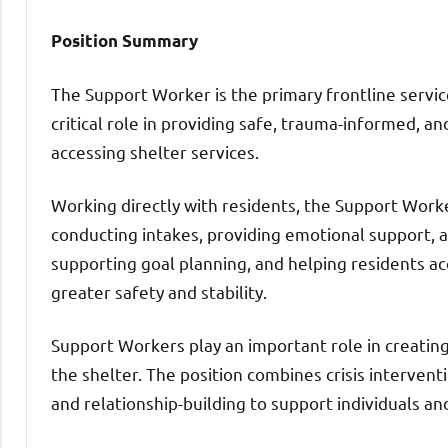
Position Summary
The Support Worker is the primary frontline service
critical role in providing safe, trauma-informed, an
accessing shelter services.
Working directly with residents, the Support Worker
conducting intakes, providing emotional support, ass
supporting goal planning, and helping residents a
greater safety and stability.
Support Workers play an important role in creatin
the shelter. The position combines crisis interventi
and relationship-building to support individuals an