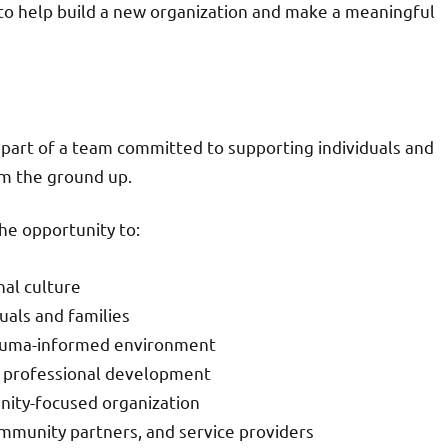
y to help build a new organization and make a meaningful
 part of a team committed to supporting individuals and
om the ground up.
he opportunity to:
nal culture
uals and families
trauma-informed environment
nd professional development
nity-focused organization
ommunity partners, and service providers