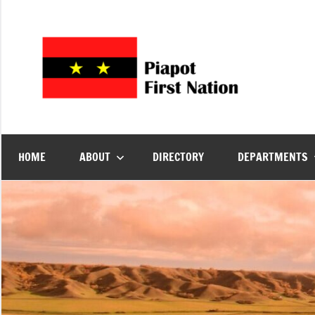
Piap
Welcome
to
First
Piapot
First
Nation's
Nati
HOME
ABOUT
DIRECTORY
DEPARTMENTS
official
site!