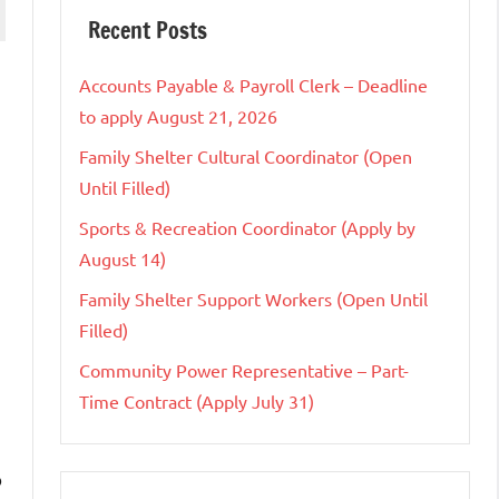
Recent Posts
Accounts Payable & Payroll Clerk – Deadline
to apply August 21, 2026
Family Shelter Cultural Coordinator (Open
Until Filled)
Sports & Recreation Coordinator (Apply by
August 14)
Family Shelter Support Workers (Open Until
Filled)
Community Power Representative – Part-
Time Contract (Apply July 31)
o