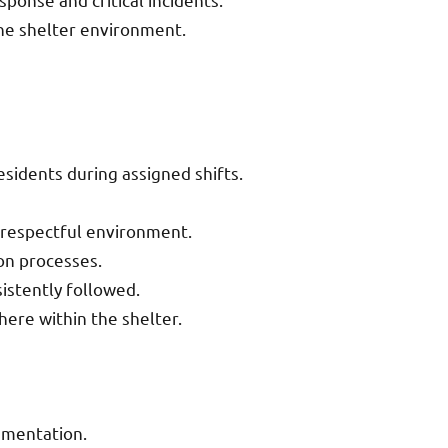
he shelter environment.
esidents during assigned shifts.
d respectful environment.
on processes.
istently followed.
ere within the shelter.
umentation.