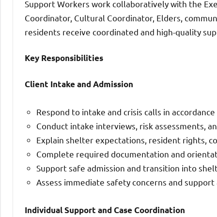
Support Workers work collaboratively with the Exe
Coordinator, Cultural Coordinator, Elders, communi
residents receive coordinated and high-quality sup
Key Responsibilities
Client Intake and Admission
Respond to intake and crisis calls in accordance
Conduct intake interviews, risk assessments, a
Explain shelter expectations, resident rights, c
Complete required documentation and orientati
Support safe admission and transition into shelt
Assess immediate safety concerns and support 
Individual Support and Case Coordination