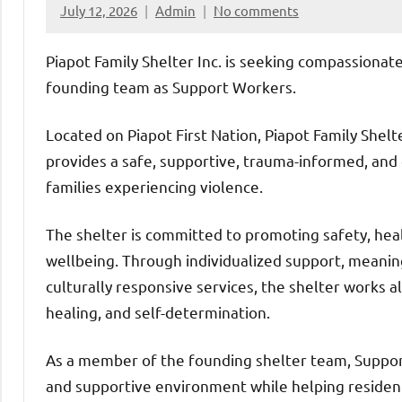
July 12, 2026
Admin
No comments
Piapot Family Shelter Inc. is seeking compassionate
founding team as Support Workers.
Located on Piapot First Nation, Piapot Family Shelt
provides a safe, supportive, trauma-informed, and
families experiencing violence.
The shelter is committed to promoting safety, he
wellbeing. Through individualized support, meani
culturally responsive services, the shelter works a
healing, and self-determination.
As a member of the founding shelter team, Support 
and supportive environment while helping resident