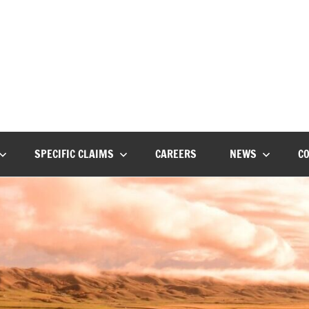
ot
on
SPECIFIC CLAIMS
CAREERS
NEWS
C