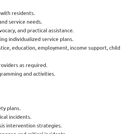
 with residents.
 and service needs.
cacy, and practical assistance.
g individualized service plans.
ustice, education, employment, income support, child
roviders as required.
gramming and activities.
ty plans.
ical incidents.
isis intervention strategies.
ponse and critical incidents.