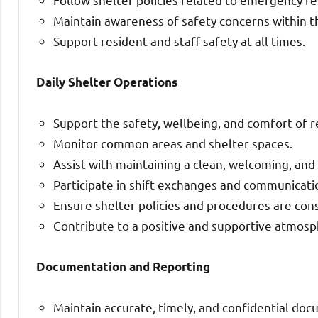
Maintain awareness of safety concerns within t
Support resident and staff safety at all times.
Daily Shelter Operations
Support the safety, wellbeing, and comfort of r
Monitor common areas and shelter spaces.
Assist with maintaining a clean, welcoming, an
Participate in shift exchanges and communicati
Ensure shelter policies and procedures are cons
Contribute to a positive and supportive atmosph
Documentation and Reporting
Maintain accurate, timely, and confidential doc