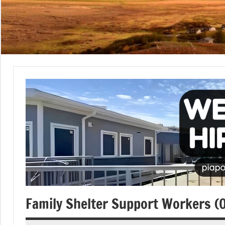
Family Shelter Support Workers (Op