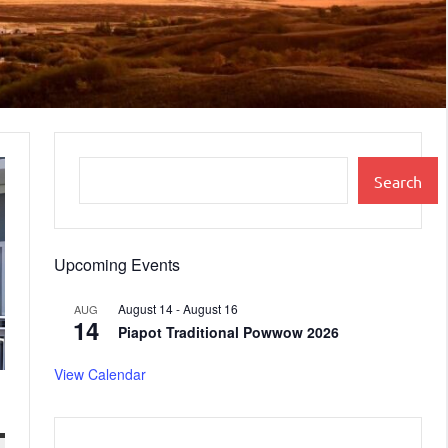
Search
Upcoming Events
August 14
-
August 16
AUG
14
Piapot Traditional Powwow 2026
View Calendar