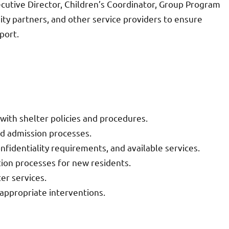
cutive Director, Children’s Coordinator, Group Program
ty partners, and other service providers to ensure
port.
 with shelter policies and procedures.
nd admission processes.
onfidentiality requirements, and available services.
on processes for new residents.
er services.
appropriate interventions.