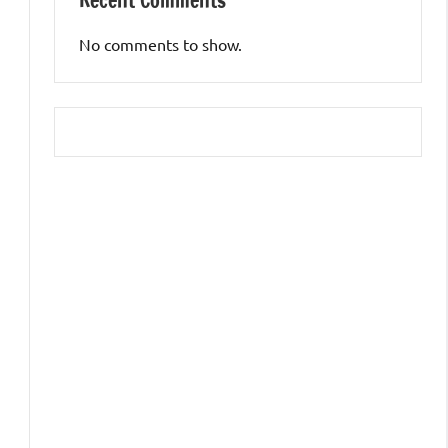
Recent Comments
No comments to show.