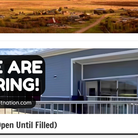
en Until Filled)