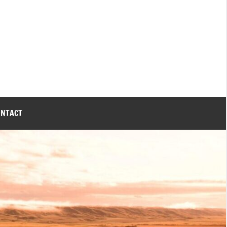
ONTACT