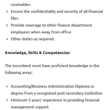
receivables
Ensure the confidentiality and security of all financial
files
Provide coverage to other finance department
employees when away from office
Other duties as required.
Knowledge, Skills & Competencies:
The incumbent must have proficient knowledge in the
following areas:
Accounting/Business Administration Diploma or
degree from a recognized post-secondary institution
Minimum 5 years’ experience in providing financial
management support