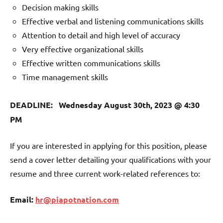
Decision making skills
Effective verbal and listening communications skills
Attention to detail and high level of accuracy
Very effective organizational skills
Effective written communications skills
Time management skills
DEADLINE: Wednesday August 30th, 2023 @ 4:30
PM
If you are interested in applying for this position, please
send a cover letter detailing your qualifications with your
resume and three current work-related references to:
Email:
hr@piapotnation.com