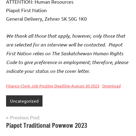
ATTENTION: Human Resources
Piapot First Nation
General Delivery, Zehner SK S0G 1K0
We thank all those that apply, however, only those that
are selected for an interview will be contacted. Piapot
First Nation relies on The Saskatchewan Human Rights
Code to give preference in employment; therefore, please
indicate your status on the cover letter.
Finance-Clerk-Job-Posting-Deadline-August-30-2023
Download
Uncategorized
Previous Post
Piapot Traditional Powwow 2023