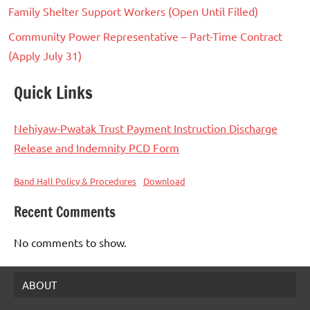
Family Shelter Support Workers (Open Until Filled)
Community Power Representative – Part-Time Contract
(Apply July 31)
Quick Links
Nehiyaw-Pwatak Trust Payment Instruction Discharge
Release and Indemnity PCD Form
Band Hall Policy & Procedures
Download
Recent Comments
No comments to show.
ABOUT