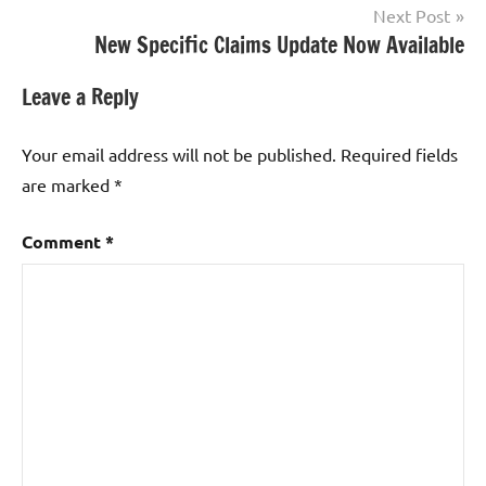
Next Post
New Specific Claims Update Now Available
Leave a Reply
Your email address will not be published.
Required fields
are marked
*
Comment
*