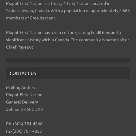
Piapot First Nation is a Treaty 4 First Nation, located in
Saskatchewan, Canada. With a population of approximately 2,663
members of Cree descent.
Piapot First Nation has a rich culture, strong traditions and a
significant history within Canada. The community is named after
Chief Payepot.
CONTACT US
Mailing Address:
Piapot First Nation
General Delivery
Zehner, SK S0G 5K0
Ph. (306) 781-4848
Fax(306) 781-4853