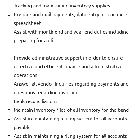
Tracking and maintaining inventory supplies
Prepare and mail payments, data entry into an excel
spreadsheet
Assist with month end and year end duties including
preparing for audit
Provide administrative support in order to ensure
effective and efficient finance and administrative
operations
Answer all vendor inquiries regarding payments and
questions regarding invoicing.
Bank reconciliations
Maintain inventory files of all inventory for the band
Assist in maintaining a filing system for all accounts
payable
Assist in maintaining a filing system for all accounts