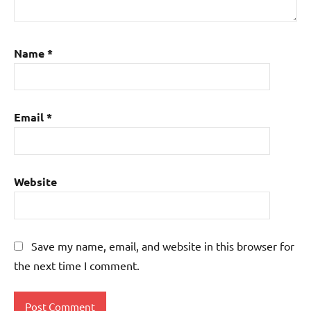
Name
*
Email
*
Website
Save my name, email, and website in this browser for
the next time I comment.