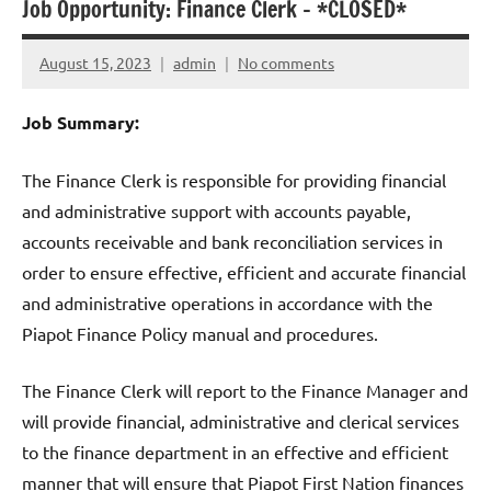
Job Opportunity: Finance Clerk – *CLOSED*
August 15, 2023
admin
No comments
Job Summary:
The Finance Clerk is responsible for providing financial
and administrative support with accounts payable,
accounts receivable and bank reconciliation services in
order to ensure effective, efficient and accurate financial
and administrative operations in accordance with the
Piapot Finance Policy manual and procedures.
The Finance Clerk will report to the Finance Manager and
will provide financial, administrative and clerical services
to the finance department in an effective and efficient
manner that will ensure that Piapot First Nation finances