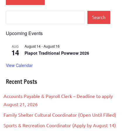
Search
Upcoming Events
August 14
-
August 16
AUG
14
Piapot Traditional Powwow 2026
View Calendar
Recent Posts
Accounts Payable & Payroll Clerk – Deadline to apply
August 21, 2026
Family Shelter Cultural Coordinator (Open Until Filled)
Sports & Recreation Coordinator (Apply by August 14)