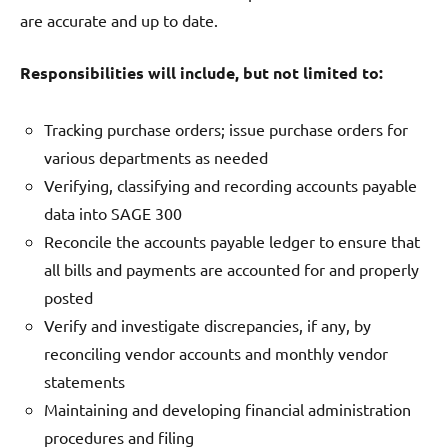
are accurate and up to date.
Responsibilities will include, but not limited to:
Tracking purchase orders; issue purchase orders for
various departments as needed
Verifying, classifying and recording accounts payable
data into SAGE 300
Reconcile the accounts payable ledger to ensure that
all bills and payments are accounted for and properly
posted
Verify and investigate discrepancies, if any, by
reconciling vendor accounts and monthly vendor
statements
Maintaining and developing financial administration
procedures and filing