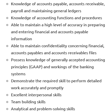
Knowledge of accounts payable, accounts receivable,
payroll and maintaining general ledgers
Knowledge of accounting functions and procedures
Able to maintain a high level of accuracy in preparing
and entering financial and accounts payable
information
Able to maintain confidentiality concerning financial,
accounts payables and accounts receivables files
Possess knowledge of generally accepted accounting
principles (GAAP) and workings of the banking
systems
Demonstrate the required skill to perform detailed
work accurately and promptly
Excellent interpersonal skills
Team building skills
Analytical and problem-solving skills