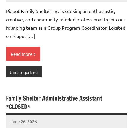
comments
Piapot Family Shelter Inc. is seeking an enthusiastic,
creative, and community-minded professional to join our
founding team as a Group Program Coordinator. Located
on Piapot […]
Read more
Uncategorized
Family Shelter Administrative Assistant
*CLOSED*
June 26, 2026
Admin
No
comments