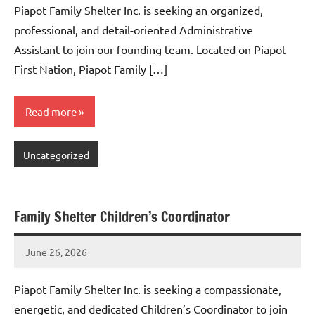
Piapot Family Shelter Inc. is seeking an organized,
professional, and detail-oriented Administrative
Assistant to join our founding team. Located on Piapot
First Nation, Piapot Family […]
Read more
Uncategorized
Family Shelter Children’s Coordinator
June 26, 2026
Admin
No
comments
Piapot Family Shelter Inc. is seeking a compassionate,
energetic, and dedicated Children’s Coordinator to join