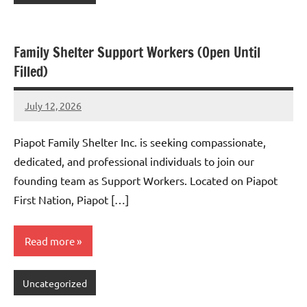
Family Shelter Support Workers (Open Until
Filled)
July 12, 2026
Admin
No
comments
Piapot Family Shelter Inc. is seeking compassionate,
dedicated, and professional individuals to join our
founding team as Support Workers. Located on Piapot
First Nation, Piapot […]
Read more
Uncategorized