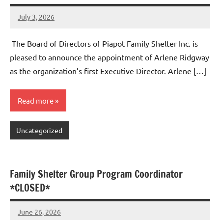
July 3, 2026
Admin
No
comments
The Board of Directors of Piapot Family Shelter Inc. is
pleased to announce the appointment of Arlene Ridgway
as the organization’s first Executive Director. Arlene […]
Read more
Uncategorized
Family Shelter Group Program Coordinator
*CLOSED*
June 26, 2026
Admin
No