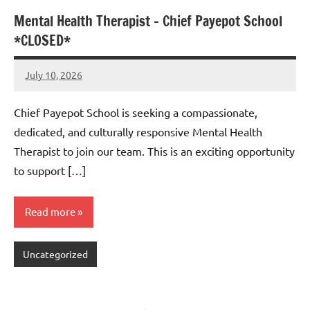
Mental Health Therapist – Chief Payepot School
*CLOSED*
July 10, 2026
Admin
No
comments
Chief Payepot School is seeking a compassionate,
dedicated, and culturally responsive Mental Health
Therapist to join our team. This is an exciting opportunity
to support […]
Read more
Uncategorized