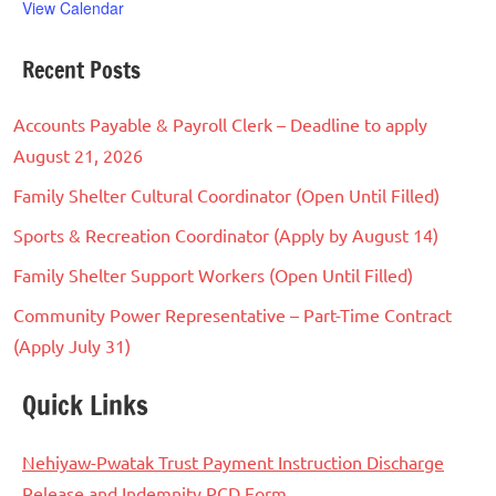
View Calendar
Recent Posts
Accounts Payable & Payroll Clerk – Deadline to apply
August 21, 2026
Family Shelter Cultural Coordinator (Open Until Filled)
Sports & Recreation Coordinator (Apply by August 14)
Family Shelter Support Workers (Open Until Filled)
Community Power Representative – Part-Time Contract
(Apply July 31)
Quick Links
Nehiyaw-Pwatak Trust Payment Instruction Discharge
Release and Indemnity PCD Form