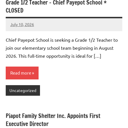
Grade 1/2 Teacher – Chief Payepot School *
CLOSED
July 10, 2026
Admin
No
comments
Chief Payepot School is seeking a Grade 1/2 Teacher to
join our elementary school team beginning in August
2026. This full-time opportunity is ideal for […]
Read more
Uncategorized
Piapot Family Shelter Inc. Appoints First
Executive Director