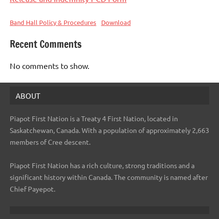
Band Hall Policy & Procedures
Download
Recent Comments
No comments to show.
ABOUT
Piapot First Nation is a Treaty 4 First Nation, located in
Saskatchewan, Canada. With a population of approximately 2,663
members of Cree descent.
Piapot First Nation has a rich culture, strong traditions and a
significant history within Canada. The community is named after
Chief Payepot.