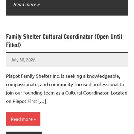
Read more
Family Shelter Cultural Coordinator (Open Until
Filled)
July 30, 2026
Admin
No
comments
Piapot Family Shelter Inc. is seeking a knowledgeable,
compassionate, and community-focused professional to
join our founding team as a Cultural Coordinator. Located
on Piapot First […]
Read more