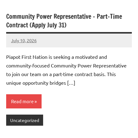
Community Power Representative – Part-Time
Contract (Apply July 31)
July 10, 2026
Admin
No
comments
Piapot First Nation is seeking a motivated and
community-focused Community Power Representative
to join our team on a part-time contract basis. This
unique opportunity bridges […]
Read more
Uncategorized