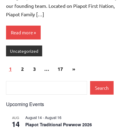
our founding team. Located on Piapot First Nation,
Piapot Family […]
Read more
Uncategorized
1
2
3
…
17
»
Search
Upcoming Events
August 14
-
August 16
AUG
14
Piapot Traditional Powwow 2026