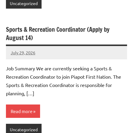
Uncategorized
Sports & Recreation Coordinator (Apply by
August 14)
July 29, 2026
Admin
No
comments
Job Summary We are currently seeking a Sports &
Recreation Coordinator to join Piapot First Nation. The
Sports & Recreation Coordinator is responsible for
planning, […]
Read more
Uncategorized