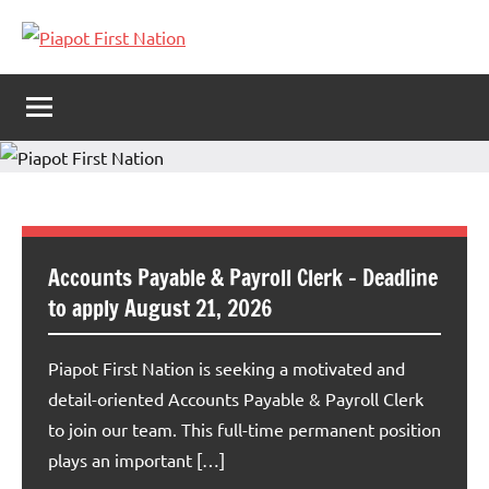
Piapot
Welcome
to
First
Piapot
First
Nation
Nation's
official
site!
Accounts Payable & Payroll Clerk – Deadline
to apply August 21, 2026
Piapot First Nation is seeking a motivated and
detail-oriented Accounts Payable & Payroll Clerk
to join our team. This full-time permanent position
plays an important […]